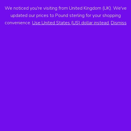
We noticed you're visiting from United Kingdom (UK). We've
ANTON VOSS
updated our prices to Pound sterling for your shopping
convenience.
Use United States (US) dollar instead.
Dismiss
MENU
Books
All Categories
×