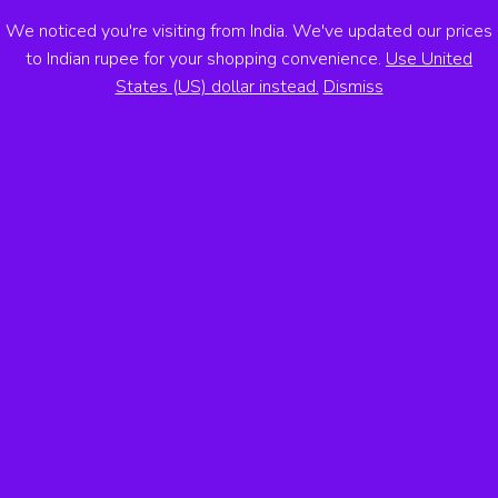
We noticed you're visiting from India. We've updated our prices
ANTON VOSS
to Indian rupee for your shopping convenience.
Use United
States (US) dollar instead.
Dismiss
MENU
Atlas of Banknotes Across the
Americas
By
Anton Voss