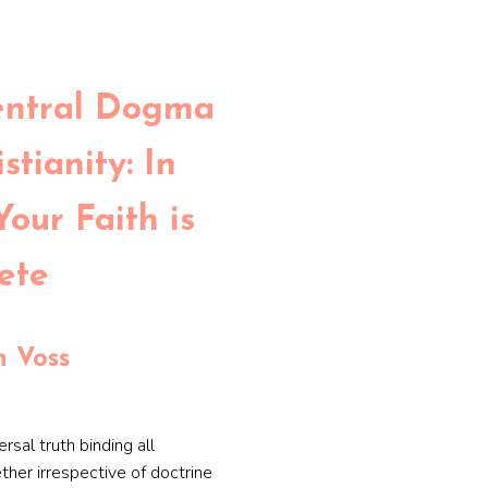
entral Dogma
stianity: In
Your Faith is
ete
 Voss
ersal truth binding all
ether irrespective of doctrine