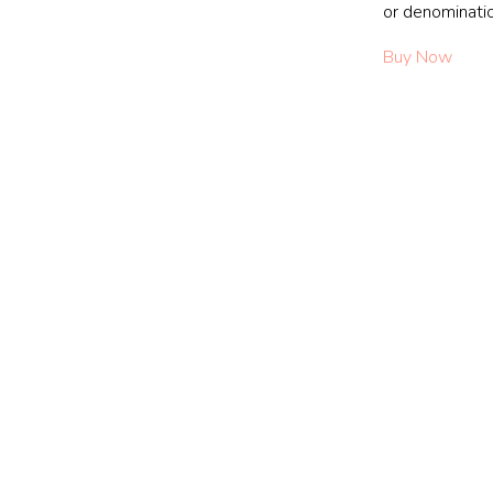
or denominati
Buy Now