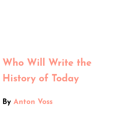
Who Will Write the
History of Today
By
Anton Voss