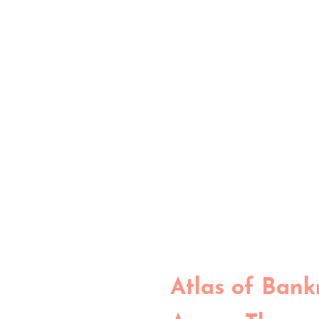
Atlas of Bank