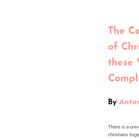
The C
of Chri
these 
Compl
By
Anton
There is a univ
christians tog