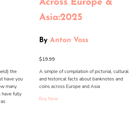
Across Europe &
Asia:2025
By
Anton Voss
$19.99
eld) the
A simple of compilation of pictorial, cultural
ut have you
and historical facts about banknotes and
How many
coins across Europe and Asia
 have fully
Buy Now
 as