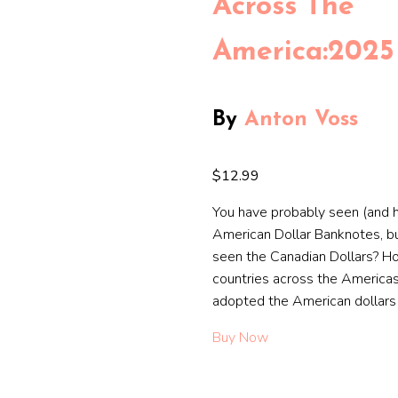
Across The
America:2025
By
Anton Voss
$12.99
You have probably seen (and h
American Dollar Banknotes, b
seen the Canadian Dollars? 
countries across the Americas
adopted the American dollars
Buy Now