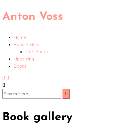
Anton Voss
Home
Book Gallery
Free Books
Upcoming
Books
Book gallery