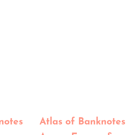
notes
Atlas of Banknotes