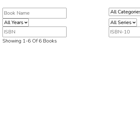
Showing 1-6 Of 6 Books