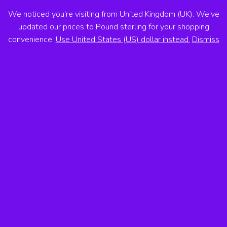
We noticed you're visiting from United Kingdom (UK). We've
ANTON VOSS
updated our prices to Pound sterling for your shopping
convenience.
Use United States (US) dollar instead.
Dismiss
MENU
Showing the single result
Sale!