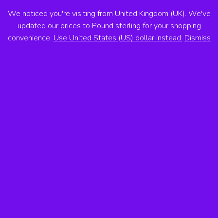
We noticed you're visiting from United Kingdom (UK). We've
ANTON VOSS
updated our prices to Pound sterling for your shopping
convenience.
Use United States (US) dollar instead.
Dismiss
MENU
Showing the single result
Sale!