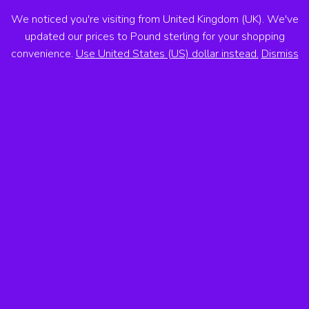
We noticed you're visiting from United Kingdom (UK). We've
ANTON VOSS
updated our prices to Pound sterling for your shopping
convenience.
Use United States (US) dollar instead.
Dismiss
MENU
Showing the single result
Sale!