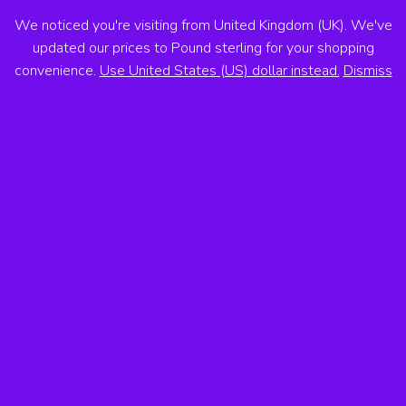
We noticed you're visiting from United Kingdom (UK). We've
ANTON VOSS
updated our prices to Pound sterling for your shopping
convenience.
Use United States (US) dollar instead.
Dismiss
MENU